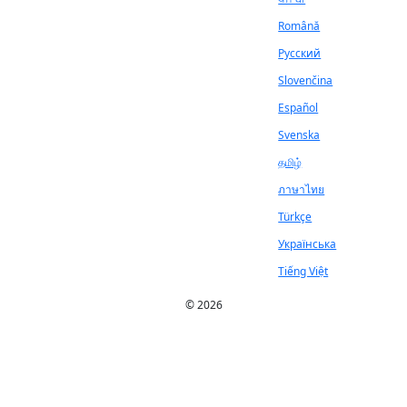
Română
Русский
Slovenčina
Español
Svenska
தமிழ்
ภาษาไทย
Türkçe
Українська
Tiếng Việt
© 2026