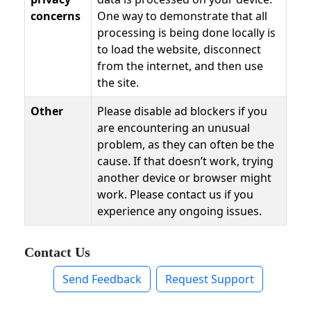
concerns
One way to demonstrate that all
processing is being done locally is
to load the website, disconnect
from the internet, and then use
the site.
Other
Please disable ad blockers if you
are encountering an unusual
problem, as they can often be the
cause. If that doesn’t work, trying
another device or browser might
work. Please contact us if you
experience any ongoing issues.
Contact Us
Send Feedback
Request Support