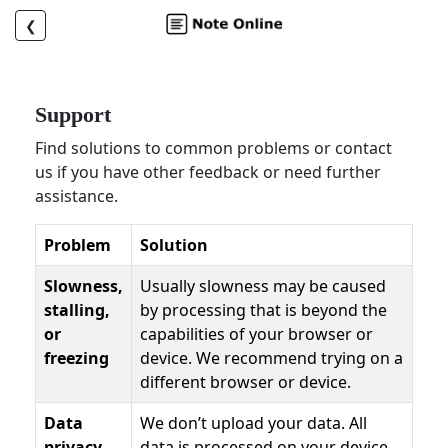
❮
Support
Find solutions to common problems or contact
us if you have other feedback or need further
assistance.
Problem
Solution
Slowness,
Usually slowness may be caused
stalling,
by processing that is beyond the
or
capabilities of your browser or
freezing
device. We recommend trying on a
different browser or device.
Data
We don’t upload your data. All
privacy
data is processed on your device.