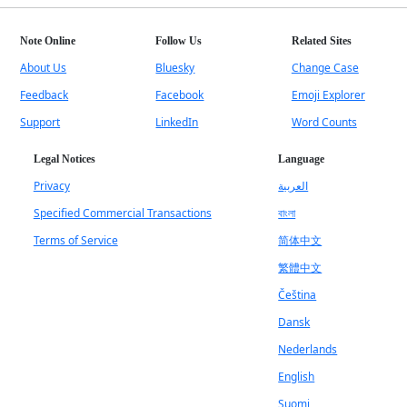
Note Online
Follow Us
Related Sites
About Us
Bluesky
Change Case
Feedback
Facebook
Emoji Explorer
Support
LinkedIn
Word Counts
Legal Notices
Language
Privacy
العربية
Specified Commercial Transactions
বাংলা
Terms of Service
简体中文
繁體中文
Čeština
Dansk
Nederlands
English
Suomi