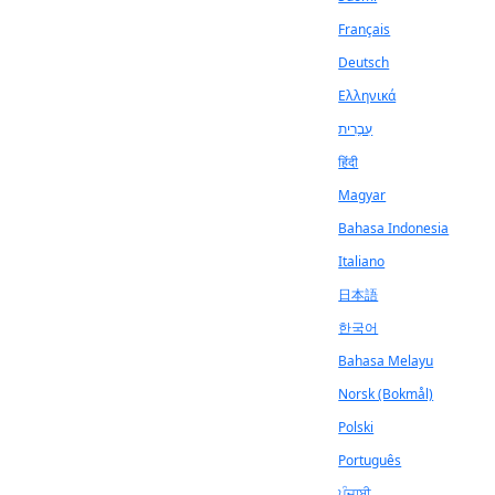
Français
Deutsch
Ελληνικά
עִבְרִית
हिंदी
Magyar
Bahasa Indonesia
Italiano
日本語
한국어
Bahasa Melayu
Norsk (Bokmål)
Polski
Português
ਪੰਜਾਬੀ